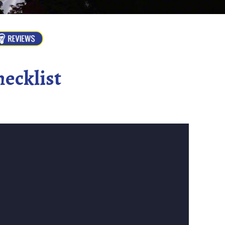
ecklist