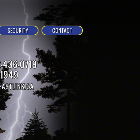
SECURITY
CONTACT