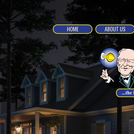
HOME
ABOUT US