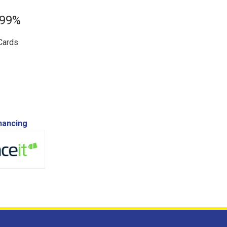
.99%
Cards
inancing