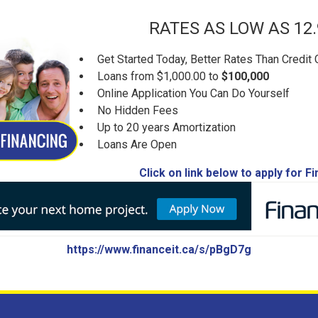
RATES AS LOW AS 12
Get Started Today, Better Rates Than Credit 
Loans from $1,000.00 to
$100,000
Online Application You Can Do Yourself
No Hidden Fees
Up to 20 years Amortization
Loans Are Open
Click on link below to apply for F
https://www.financeit.ca/s/pBgD7g