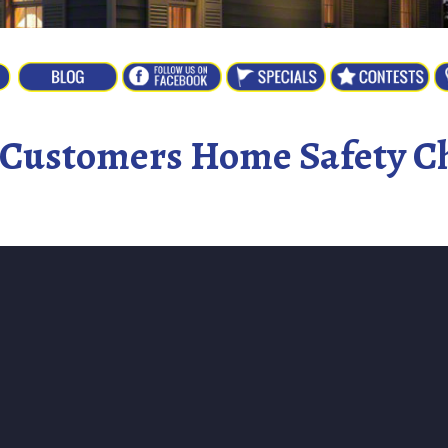
r Customers Home Safety Ch