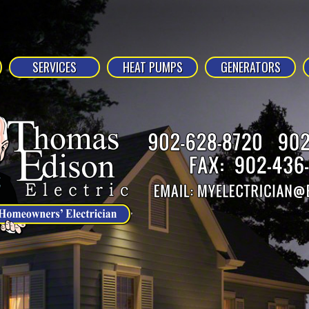
SERVICES
HEAT PUMPS
GENERATORS