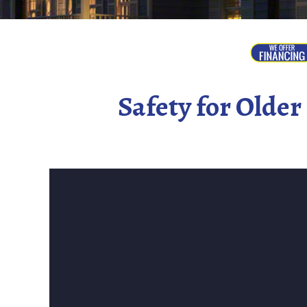
Safety for Olde