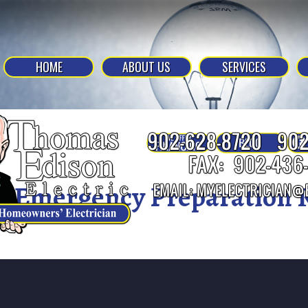
HOME
ABOUT US
SERVICES
Emergency Preparation K