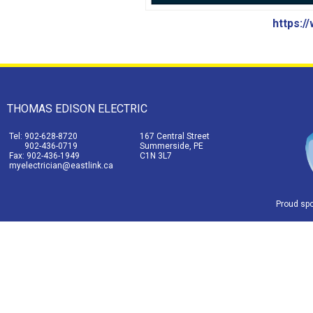
https:/
THOMAS EDISON ELECTRIC
Tel: 902-628-8720
167 Central Street
902-436-0719
Summerside, PE
Fax: 902-436-1949
C1N 3L7
myelectrician@eastlink.ca
Proud sp