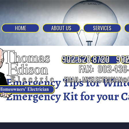
HOME
ABOUT US
SERVICES
Emergency Tips for Wint
Emergency Kit for your C