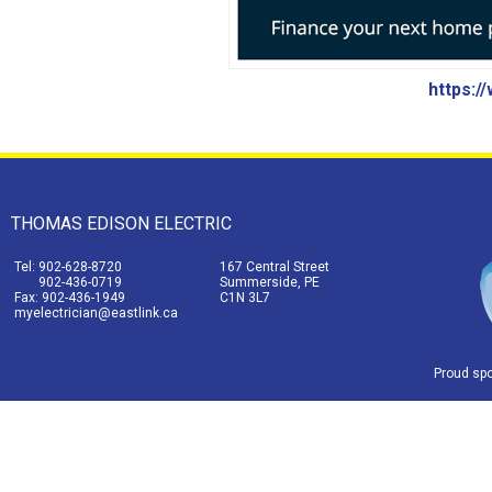
https:/
THOMAS EDISON ELECTRIC
Tel: 902-628-8720
167 Central Street
902-436-0719
Summerside, PE
Fax: 902-436-1949
C1N 3L7
myelectrician@eastlink.ca
Proud sp