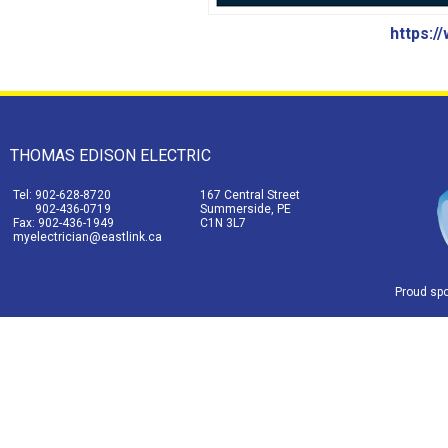
https:/
THOMAS EDISON ELECTRIC
Tel: 902-628-8720
167 Central Street
902-436-0719
Summerside, PE
Fax: 902-436-1949
C1N 3L7
myelectrician@eastlink.ca
Proud sp