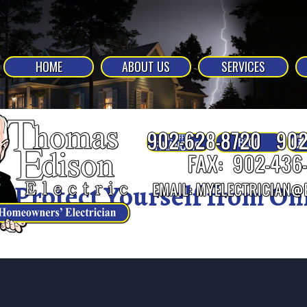
HOME
ABOUT US
SERVICES
Protect Yourself from On