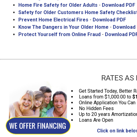
Home Fire Safety for Older Adults
-
Download PDF
Safety for Older Customers Home Safety Checklis
Prevent Home Electrical Fires
-
Download PDF
Know The Dangers in Your Older Home
-
Download
Protect Yourself from Online Fraud
-
Download PD
RATES AS 
Get Started Today, Better R
Loans from $1,000.00 to
$
Online Application You Can
No Hidden Fees
Up to 20 years Amortizatio
Loans Are Open
Click on link bel