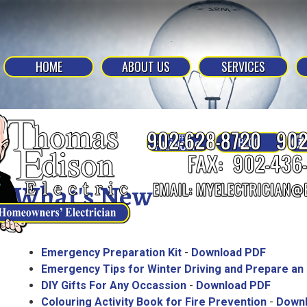
HOME
ABOUT US
SERVICES
What's New
Emergency Preparation Kit
-
Download PDF
Emergency Tips for Winter Driving and Prepare an
DIY Gifts For Any Occassion
-
Download PDF
Colouring Activity Book for Fire Prevention
-
Down