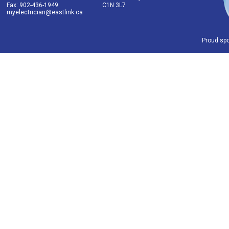
Fax: 902-436-1949
C1N 3L7
myelectrician@eastlink.ca
Proud sp