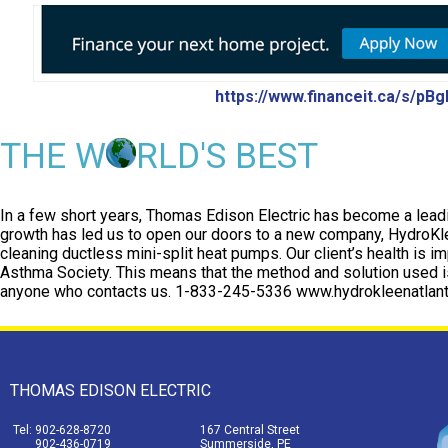
https://www.financeit.ca/s/pB
THE W
RLD'S BEST
In a few short years, Thomas Edison Electric has become a leadi
growth has led us to open our doors to a new company, HydroKlee
cleaning ductless mini-split heat pumps. Our client’s health is im
Asthma Society. This means that the method and solution used is
anyone who contacts us. 1-833-245-5336 www.hydrokleenatlant
THOMAS EDISON ELECTRIC
Tel: 902-628-8720
167 Central Street
902-436-0719
Summerside, PE